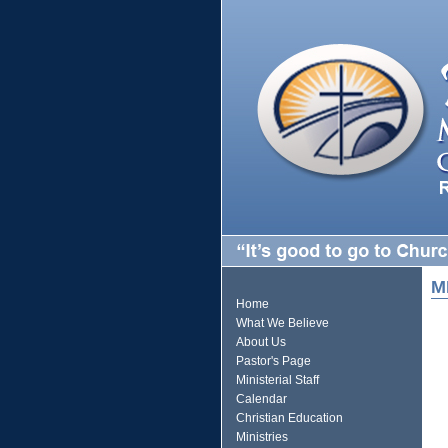
M
Home
What We Believe
About Us
Pastor's Page
Ministerial Staff
Calendar
Christian Education
Ministries