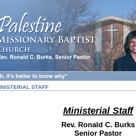
INISTERIAL STAFF
Ministerial Staff
Rev. Ronald C. Burks
Senior Pastor