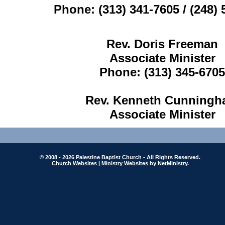
Phone: (313) 341-7605 / (248)
Rev. Doris Freeman
Associate Minister
Phone: (313) 345-6705
Rev. Kenneth Cunning
Associate Minister
© 2008 - 2026 Palestine Baptist Church - All Rights Reserved.
Church Websites | Ministry Websites
by
NetMinistry
.