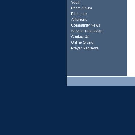
Youth
Photo Album
Bible Link
Affliations
Community News
Service Times/Map
Contact Us
Online Giving
Prayer Requests