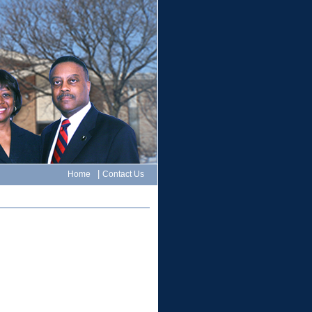
|
Home
Contact Us