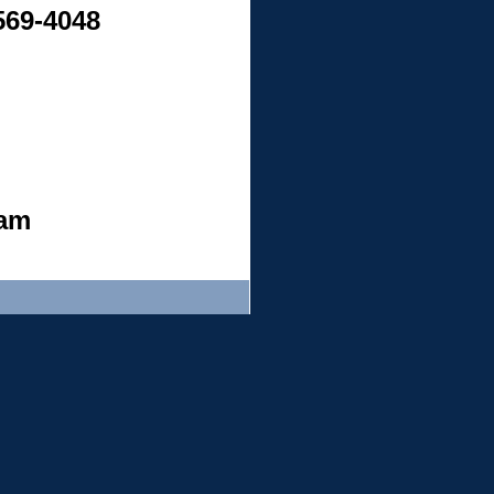
 569-4048
ham