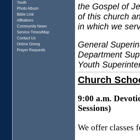
Youth
the Gospel of J
Photo Album
of this church a
Bible Link
Affliations
in which we ser
Community News
Service Times/Map
Contact Us
General Superin
Online Giving
Prayer Requests
Department Super
Youth Superinte
Church Scho
9:00 a.m. Devoti
Sessions)
We offer classes 