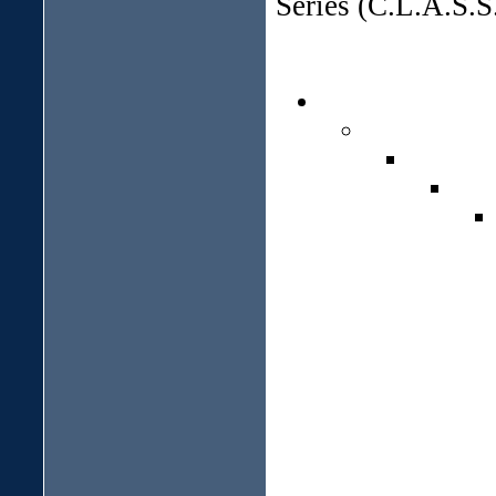
Series (C.L.A.S.S.