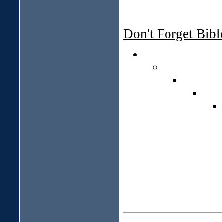
Don't Forget Bib