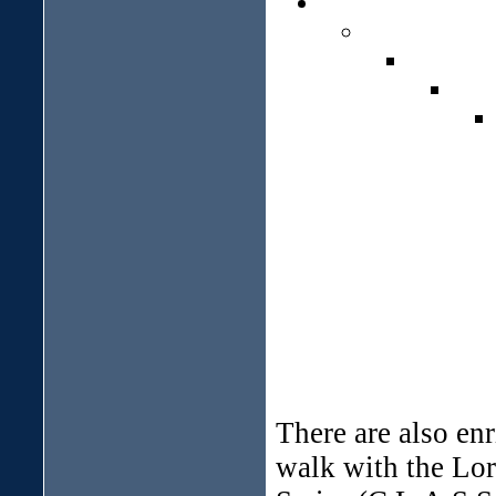
There are also en
walk with the Lor