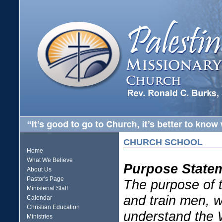
CHURCH SCHOOL
Home
What We Believe
Purpose State
About Us
Pastor's Page
The purpose of t
Ministerial Staff
and train men, 
Calendar
Christian Education
understand the 
Ministries