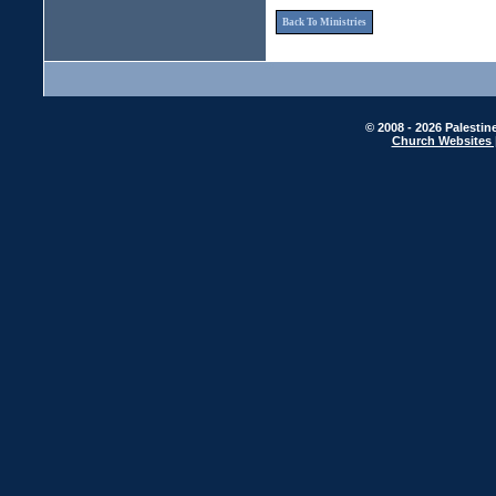
Back To Ministries
© 2008 - 2026 Palestin
Church Websites 