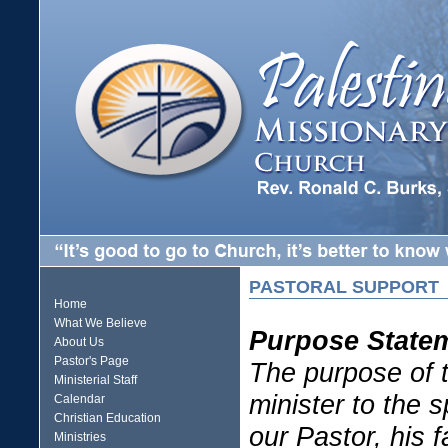
PASTORAL SUPPORT
Home
What We Believe
Purpose State
About Us
Pastor's Page
The purpose of t
Ministerial Staff
minister to the 
Calendar
Christian Education
our Pastor, his 
Ministries