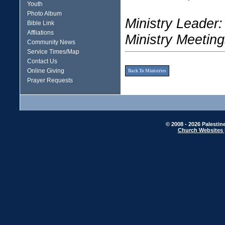
Youth
Photo Album
Ministry Leader:
Bible Link
Affliations
Ministry Meeting
Community News
Service Times/Map
Contact Us
Online Giving
Back To Ministries
Prayer Requests
© 2008 - 2026 Palestin
Church Websites 