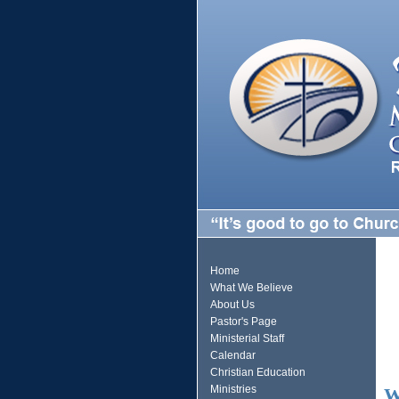
Home
What We Believe
About Us
Pastor's Page
Ministerial Staff
Calendar
Christian Education
Ministries
W