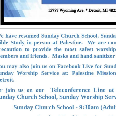
e have resumed Sunday Church School, Sunda
ible Study in person at Palestine. We are co
recaution to provide the most safest worshi
embers and friends. Masks and hand sanitizer
ou may also join us on Facebook Live for Sun
unday Worship Service at: Palestine Missio
etroit.
Teleconference Line at
r join us on our
unday Church School, Sunday Worship Servi
Sunday Church School - 9:30am (Adul