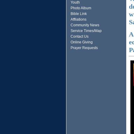
Youth
d
Photo Album
w
Bible Link
Affliations
S
Community News
Service Times/Map
A
Contact Us
e
Online Giving
Prayer Requests
P