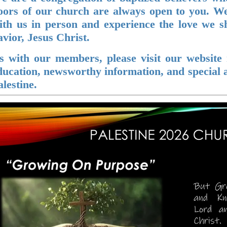
oo
rs of our church are always open to you. We
ith us in person and experience the love we 
avior, Jesus Christ.
s with our members, please visit our website r
ducation, newsworthy information, and special 
alestine.