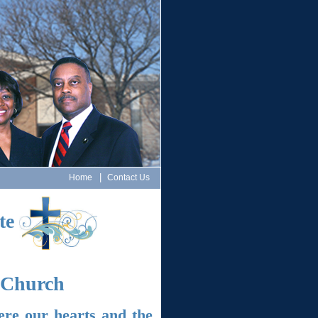
|
Home
Contact Us
te
t Church
ere our hearts and the