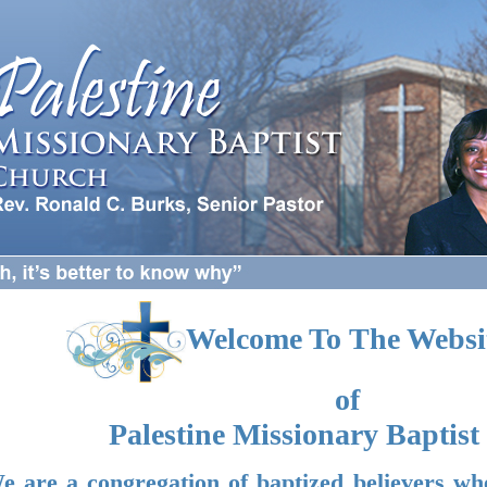
Welcome To The Websi
of
Palestine Missionary Baptis
e are a congregation of baptized believers wh