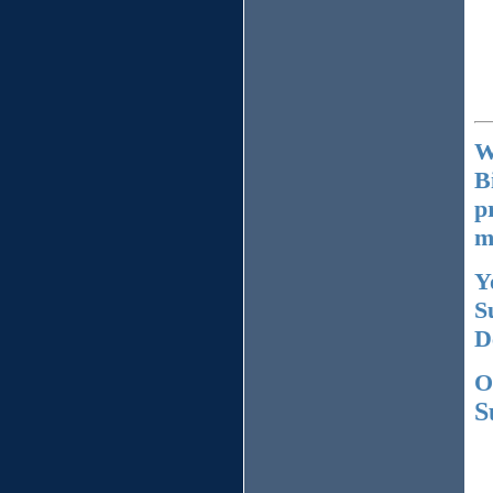
W
B
p
m
Y
S
D
O
S