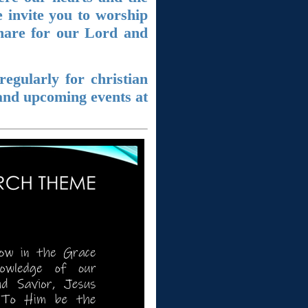
 invite you to worship
share for our Lord and
egularly for christian
and upcoming events at