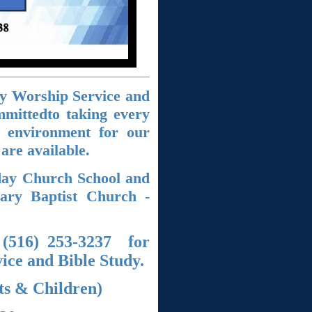
y Worship Service and
mmittedto taking every
p environment for our
 are
available.
day Church School and
nary Baptist Church -
 (516) 253-3237 for
ce and Bible Study.
ts & Children)